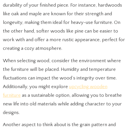
durability of your finished piece. For instance, hardwoods
like oak and maple are known for their strength and
longevity, making them ideal for heavy-use furniture. On
the other hand, softer woods like pine can be easier to
work with and offer a more rustic appearance, perfect for
creating a cozy atmosphere.
When selecting wood, consider the environment where
the furniture will be placed. Humidity and temperature
fluctuations can impact the wood’s integrity over time.
Additionally, you might explore
upcycling wooden
furniture
as a sustainable option, allowing you to breathe
new life into old materials while adding character to your
designs.
Another aspect to think about is the grain pattern and