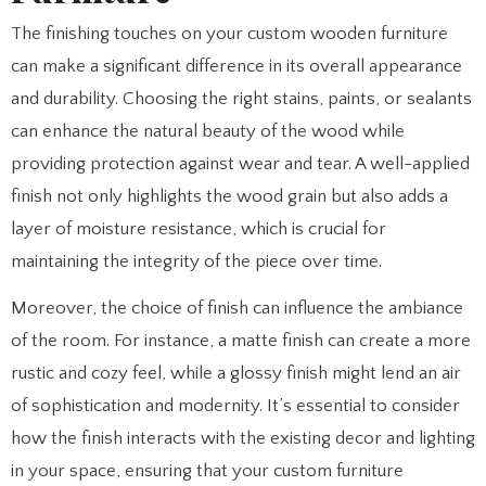
The finishing touches on your custom wooden furniture
can make a significant difference in its overall appearance
and durability. Choosing the right stains, paints, or sealants
can enhance the natural beauty of the wood while
providing protection against wear and tear. A well-applied
finish not only highlights the wood grain but also adds a
layer of moisture resistance, which is crucial for
maintaining the integrity of the piece over time.
Moreover, the choice of finish can influence the ambiance
of the room. For instance, a matte finish can create a more
rustic and cozy feel, while a glossy finish might lend an air
of sophistication and modernity. It’s essential to consider
how the finish interacts with the existing decor and lighting
in your space, ensuring that your custom furniture