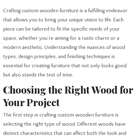
Crafting custom wooden furniture is a fulfilling endeavor
that allows you to bring your unique vision to life. Each
piece can be tailored to fit the specific needs of your
space, whether you’re aiming for a rustic charm or a
modern aesthetic. Understanding the nuances of wood
types, design principles, and finishing techniques is
essential for creating furniture that not only looks good
but also stands the test of time.
Choosing the Right Wood for
Your Project
The first step in crafting custom wooden furniture is
selecting the right type of wood. Different woods have
distinct characteristics that can affect both the look and