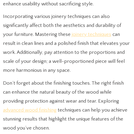
enhance usability without sacrificing style.
Incorporating various joinery techniques can also
significantly affect both the aesthetics and durability of
your furniture. Mastering these
joinery techniques
can
result in clean lines and a polished finish that elevates your
work. Additionally, pay attention to the proportions and
scale of your design; a well-proportioned piece will feel
more harmonious in any space.
Don’t forget about the finishing touches. The right finish
can enhance the natural beauty of the wood while
providing protection against wear and tear. Exploring
advanced wood finishing
techniques can help you achieve
stunning results that highlight the unique features of the
wood you’ve chosen.