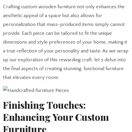
Crafting custom wooden furniture not only enhances the
aesthetic appeal of a space but also allows for
personalization that mass-produced items simply cannot
provide. Each piece can be tailored to fit the unique
dimensions and style preferences of your home, making it
a true reflection of your personality and taste. As we wrap
up our exploration of this rewarding craft, let’s delve into
the final aspects of creating stunning, functional furniture
that elevates every room.
Finishing Touches:
Enhancing Your Custom
Furniture