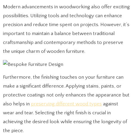
Modern advancements in woodworking also offer exciting
possibilities. Utilizing tools and technology can enhance
precision and reduce time spent on projects. However, it’s
important to maintain a balance between traditional
craftsmanship and contemporary methods to preserve
the unique charm of wooden furniture.
Furthermore, the finishing touches on your furniture can
make a significant difference. Applying stains, paints, or
protective coatings not only enhances the appearance but
also helps in
preserving different wood types
against
wear and tear. Selecting the right finish is crucial in
achieving the desired look while ensuring the longevity of
the piece.