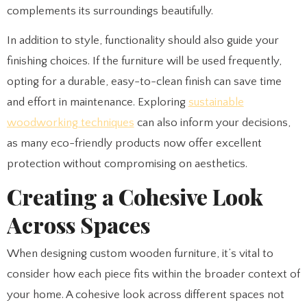
complements its surroundings beautifully.
In addition to style, functionality should also guide your
finishing choices. If the furniture will be used frequently,
opting for a durable, easy-to-clean finish can save time
and effort in maintenance. Exploring
sustainable
woodworking techniques
can also inform your decisions,
as many eco-friendly products now offer excellent
protection without compromising on aesthetics.
Creating a Cohesive Look
Across Spaces
When designing custom wooden furniture, it’s vital to
consider how each piece fits within the broader context of
your home. A cohesive look across different spaces not