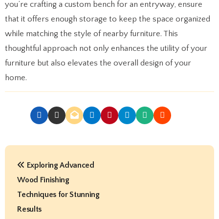
you’re crafting a custom bench for an entryway, ensure
that it offers enough storage to keep the space organized
while matching the style of nearby furniture. This
thoughtful approach not only enhances the utility of your
furniture but also elevates the overall design of your
home.
P
Exploring Advanced
o
Wood Finishing
s
Techniques for Stunning
t
Results