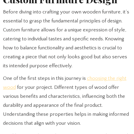
Before diving into crafting your own wooden furniture, it’s
essential to grasp the fundamental principles of design.
Custom furniture allows for a unique expression of style,
catering to individual tastes and specific needs. Knowing
how to balance functionality and aesthetics is crucial to
creating a piece that not only looks good but also serves
its intended purpose effectively.
One of the first steps in this journey is
choosing the right
wood
for your project. Different types of wood offer
various benefits and characteristics, influencing both the
durability and appearance of the final product.
Understanding these properties helps in making informed
decisions that align with your vision.