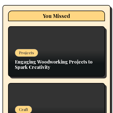
You Missed
Projects
Engaging Woodworking Projects to
Spark Creativity
Craft