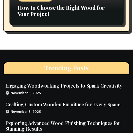
How to Choose the Right Wood for
Your Project
Trending Posts
Engaging Woodworking Projects to Spark Creativity
November 5, 2025
Crafting Custom Wooden Furniture for Every Space
November 5, 2025
Exploring Advanced Wood Finishing Techniques for
Stunning Results