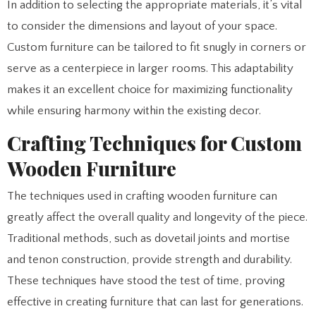
In addition to selecting the appropriate materials, it’s vital
to consider the dimensions and layout of your space.
Custom furniture can be tailored to fit snugly in corners or
serve as a centerpiece in larger rooms. This adaptability
makes it an excellent choice for maximizing functionality
while ensuring harmony within the existing decor.
Crafting Techniques for Custom
Wooden Furniture
The techniques used in crafting wooden furniture can
greatly affect the overall quality and longevity of the piece.
Traditional methods, such as dovetail joints and mortise
and tenon construction, provide strength and durability.
These techniques have stood the test of time, proving
effective in creating furniture that can last for generations.