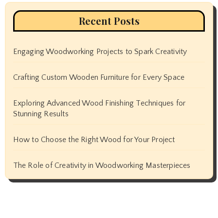
Recent Posts
Engaging Woodworking Projects to Spark Creativity
Crafting Custom Wooden Furniture for Every Space
Exploring Advanced Wood Finishing Techniques for
Stunning Results
How to Choose the Right Wood for Your Project
The Role of Creativity in Woodworking Masterpieces