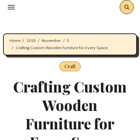
Skip
to
content
Home
2025
November
5
Crafting Custom Wooden Furniture for Every Space
Craft
Crafting Custom
Wooden
Furniture for