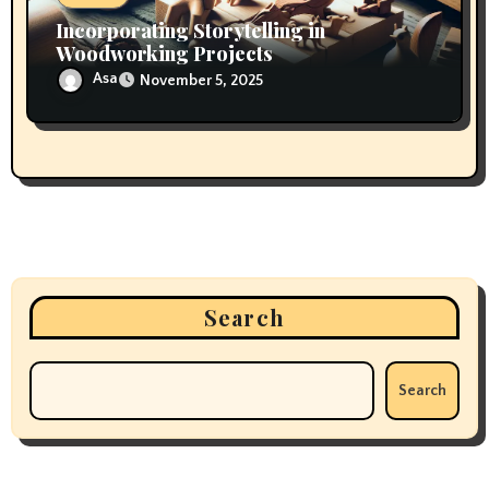
Incorporating Storytelling in
Woodworking Projects
Asa
November 5, 2025
Search
Search