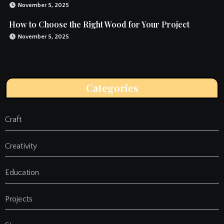
November 5, 2025
How to Choose the Right Wood for Your Project
November 5, 2025
Categories
Craft
Creativity
Education
Projects