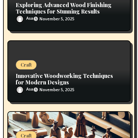
Exploring Advanced Wood Finishing
Techniques for Stunning Results
Asa
November 5, 2025
Craft
Innovative Woodworking Techniques
for Modern Designs
Asa
November 5, 2025
Craft