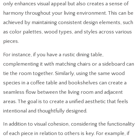
only enhances visual appeal but also creates a sense of
harmony throughout your living environment. This can be
achieved by maintaining consistent design elements, such
as color palettes, wood types, and styles across various
pieces.
For instance, if you have a rustic dining table,
complementing it with matching chairs or a sideboard can
tie the room together. Similarly, using the same wood
species in a coffee table and bookshelves can create a
seamless flow between the living room and adjacent
areas. The goal is to create a unified aesthetic that feels
intentional and thoughtfully designed.
In addition to visual cohesion, considering the functionality
of each piece in relation to others is key. For example, if