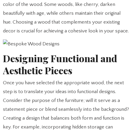
color of the wood. Some woods, like cherry, darken
beautifully with age, while others maintain their original
hue. Choosing a wood that complements your existing
decor is crucial for achieving a cohesive look in your space.
Designing Functional and
Aesthetic Pieces
Once you have selected the appropriate wood, the next
step is to translate your ideas into functional designs.
Consider the purpose of the furniture; will it serve as a
statement piece or blend seamlessly into the background?
Creating a design that balances both form and function is
key. For example, incorporating hidden storage can