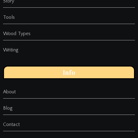
Story
Tools
Wood Types
Writing
Info
About
Blog
Contact