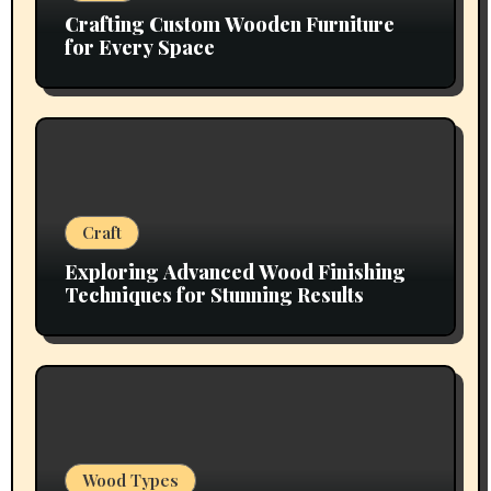
Crafting Custom Wooden Furniture
for Every Space
Craft
Exploring Advanced Wood Finishing
Techniques for Stunning Results
Wood Types