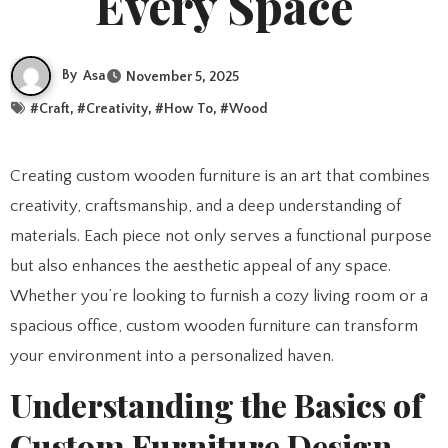
Every Space
By
Asa
November 5, 2025
#
Craft
, #
Creativity
, #
How To
, #
Wood
Creating custom wooden furniture is an art that combines
creativity, craftsmanship, and a deep understanding of
materials. Each piece not only serves a functional purpose
but also enhances the aesthetic appeal of any space.
Whether you’re looking to furnish a cozy living room or a
spacious office, custom wooden furniture can transform
your environment into a personalized haven.
Understanding the Basics of
Custom Furniture Design