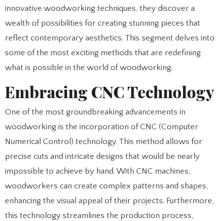
innovative woodworking techniques, they discover a
wealth of possibilities for creating stunning pieces that
reflect contemporary aesthetics. This segment delves into
some of the most exciting methods that are redefining
what is possible in the world of woodworking.
Embracing CNC Technology
One of the most groundbreaking advancements in
woodworking is the incorporation of CNC (Computer
Numerical Control) technology. This method allows for
precise cuts and intricate designs that would be nearly
impossible to achieve by hand. With CNC machines,
woodworkers can create complex patterns and shapes,
enhancing the visual appeal of their projects. Furthermore,
this technology streamlines the production process,