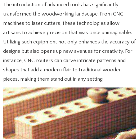
The introduction of advanced tools has significantly
transformed the woodworking landscape. From CNC
machines to laser cutters, these technologies allow
artisans to achieve precision that was once unimaginable.
Utilizing such equipment not only enhances the accuracy of
designs but also opens up new avenues for creativity. For
instance, CNC routers can carve intricate patterns and
shapes that add a modern flair to traditional wooden
pieces, making them stand out in any setting.