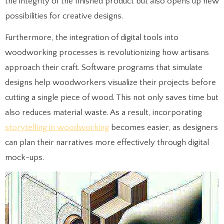
the integrity of the finished product but also opens up new
possibilities for creative designs.
Furthermore, the integration of digital tools into
woodworking processes is revolutionizing how artisans
approach their craft. Software programs that simulate
designs help woodworkers visualize their projects before
cutting a single piece of wood. This not only saves time but
also reduces material waste. As a result, incorporating
storytelling in woodworking
becomes easier, as designers
can plan their narratives more effectively through digital
mock-ups.