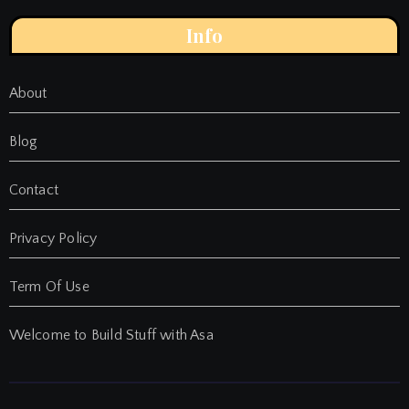
Info
About
Blog
Contact
Privacy Policy
Term Of Use
Welcome to Build Stuff with Asa