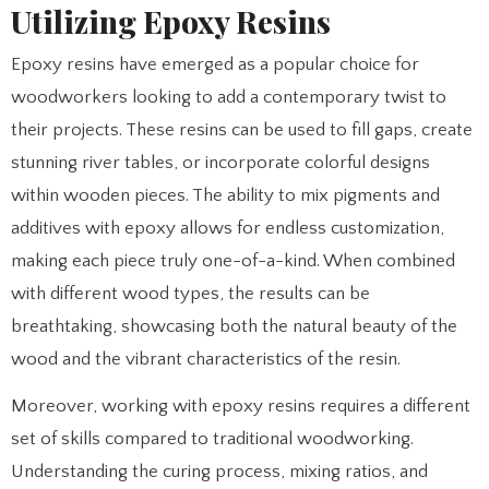
Utilizing Epoxy Resins
Epoxy resins have emerged as a popular choice for
woodworkers looking to add a contemporary twist to
their projects. These resins can be used to fill gaps, create
stunning river tables, or incorporate colorful designs
within wooden pieces. The ability to mix pigments and
additives with epoxy allows for endless customization,
making each piece truly one-of-a-kind. When combined
with different wood types, the results can be
breathtaking, showcasing both the natural beauty of the
wood and the vibrant characteristics of the resin.
Moreover, working with epoxy resins requires a different
set of skills compared to traditional woodworking.
Understanding the curing process, mixing ratios, and