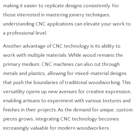
making it easier to replicate designs consistently. For
those interested in mastering joinery techniques,
understanding CNC applications can elevate your work to
a professional level.
Another advantage of CNC technology is its ability to
work with multiple materials. While wood remains the
primary medium, CNC machines can also cut through
metals and plastics, allowing for mixed-material designs
that push the boundaries of traditional woodworking. This
versatility opens up new avenues for creative expression,
enabling artisans to experiment with various textures and
finishes in their projects. As the demand for unique, custom
pieces grows, integrating CNC technology becomes
increasingly valuable for modern woodworkers.