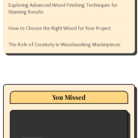
Exploring Advanced Wood Finishing Techniques for
Stunning Results
How to Choose the Right Wood for Your Project
The Role of Creativity in Woodworking Masterpieces
You Missed