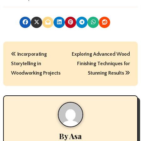
P
Incorporating
Exploring Advanced Wood
o
Storytelling in
Finishing Techniques for
s
Woodworking Projects
Stunning Results
t
n
a
v
By
Asa
i