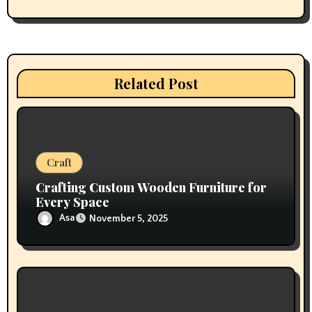
g
a
t
Related Post
i
o
n
Craft
Crafting Custom Wooden Furniture for
Every Space
Asa
November 5, 2025