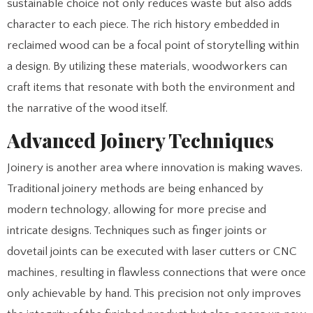
sustainable choice not only reduces waste but also adds
character to each piece. The rich history embedded in
reclaimed wood can be a focal point of storytelling within
a design. By utilizing these materials, woodworkers can
craft items that resonate with both the environment and
the narrative of the wood itself.
Advanced Joinery Techniques
Joinery is another area where innovation is making waves.
Traditional joinery methods are being enhanced by
modern technology, allowing for more precise and
intricate designs. Techniques such as finger joints or
dovetail joints can be executed with laser cutters or CNC
machines, resulting in flawless connections that were once
only achievable by hand. This precision not only improves