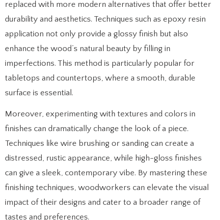
replaced with more modern alternatives that offer better
durability and aesthetics. Techniques such as epoxy resin
application not only provide a glossy finish but also
enhance the wood’s natural beauty by filling in
imperfections. This method is particularly popular for
tabletops and countertops, where a smooth, durable
surface is essential.
Moreover, experimenting with textures and colors in
finishes can dramatically change the look of a piece.
Techniques like wire brushing or sanding can create a
distressed, rustic appearance, while high-gloss finishes
can give a sleek, contemporary vibe. By mastering these
finishing techniques, woodworkers can elevate the visual
impact of their designs and cater to a broader range of
tastes and preferences.