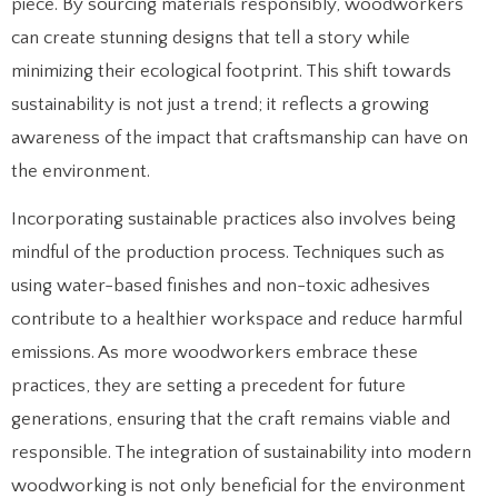
piece. By sourcing materials responsibly, woodworkers
can create stunning designs that tell a story while
minimizing their ecological footprint. This shift towards
sustainability is not just a trend; it reflects a growing
awareness of the impact that craftsmanship can have on
the environment.
Incorporating sustainable practices also involves being
mindful of the production process. Techniques such as
using water-based finishes and non-toxic adhesives
contribute to a healthier workspace and reduce harmful
emissions. As more woodworkers embrace these
practices, they are setting a precedent for future
generations, ensuring that the craft remains viable and
responsible. The integration of sustainability into modern
woodworking is not only beneficial for the environment