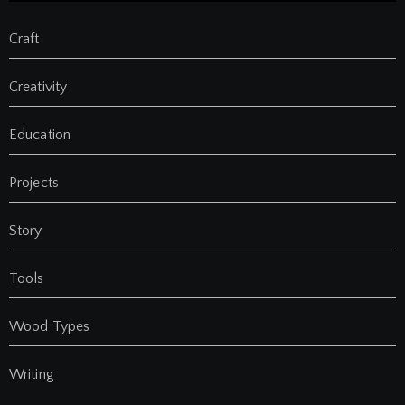
Craft
Creativity
Education
Projects
Story
Tools
Wood Types
Writing