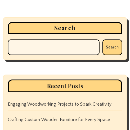
Search
Search
Recent Posts
Engaging Woodworking Projects to Spark Creativity
Crafting Custom Wooden Furniture for Every Space