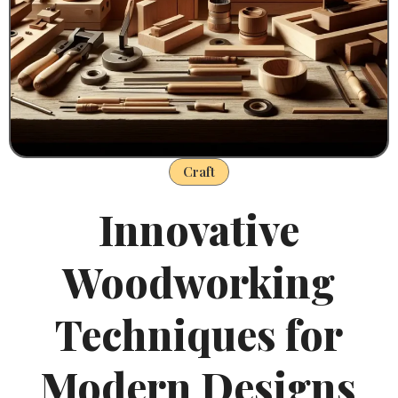
Craft
Innovative
Woodworking
Techniques for
Modern Designs