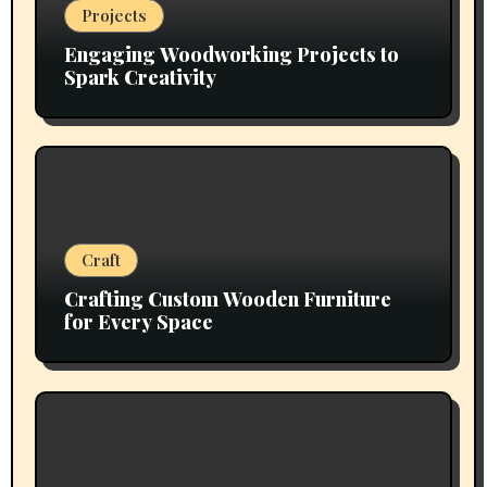
Projects
Engaging Woodworking Projects to
Spark Creativity
Craft
Crafting Custom Wooden Furniture
for Every Space