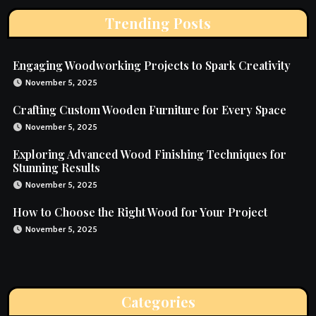
Trending Posts
Engaging Woodworking Projects to Spark Creativity
November 5, 2025
Crafting Custom Wooden Furniture for Every Space
November 5, 2025
Exploring Advanced Wood Finishing Techniques for
Stunning Results
November 5, 2025
How to Choose the Right Wood for Your Project
November 5, 2025
Categories