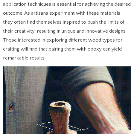
application techniques is essential for achieving the desired
outcome. As artisans experiment with these materials,
they often find themselves inspired to push the limits of
their creativity, resulting in unique and innovative designs.
Those interested in exploring different wood types for
crafting will find that pairing them with epoxy can yield
remarkable results.