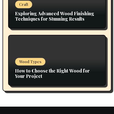
Craft
Exploring Advanced Wood Finishing
Techniques for Stunning Results
Wood Types
How to Choose the Right Wood for
Your Project