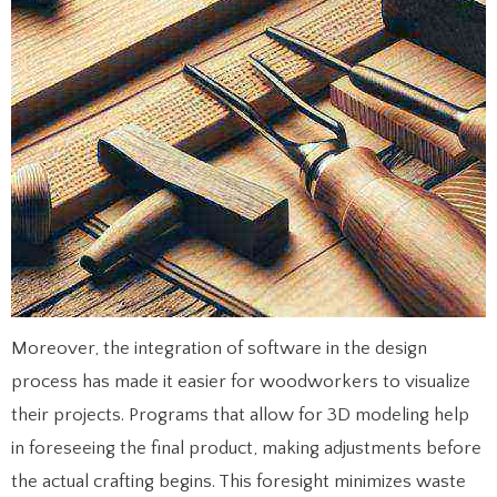
Moreover, the integration of software in the design
process has made it easier for woodworkers to visualize
their projects. Programs that allow for 3D modeling help
in foreseeing the final product, making adjustments before
the actual crafting begins. This foresight minimizes waste