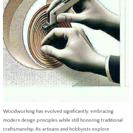
Woodworking has evolved significantly, embracing
modern design principles while still honoring traditional
craftsmanship. As artisans and hobbyists explore