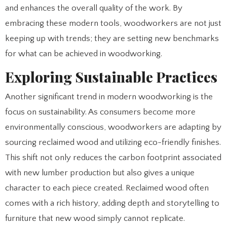
and enhances the overall quality of the work. By
embracing these modern tools, woodworkers are not just
keeping up with trends; they are setting new benchmarks
for what can be achieved in woodworking.
Exploring Sustainable Practices
Another significant trend in modern woodworking is the
focus on sustainability. As consumers become more
environmentally conscious, woodworkers are adapting by
sourcing reclaimed wood and utilizing eco-friendly finishes.
This shift not only reduces the carbon footprint associated
with new lumber production but also gives a unique
character to each piece created. Reclaimed wood often
comes with a rich history, adding depth and storytelling to
furniture that new wood simply cannot replicate.