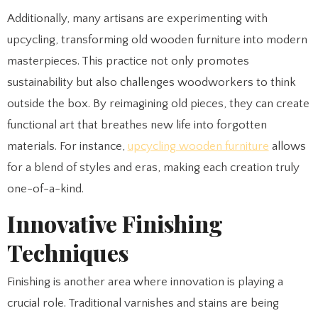
Additionally, many artisans are experimenting with
upcycling, transforming old wooden furniture into modern
masterpieces. This practice not only promotes
sustainability but also challenges woodworkers to think
outside the box. By reimagining old pieces, they can create
functional art that breathes new life into forgotten
materials. For instance,
upcycling wooden furniture
allows
for a blend of styles and eras, making each creation truly
one-of-a-kind.
Innovative Finishing
Techniques
Finishing is another area where innovation is playing a
crucial role. Traditional varnishes and stains are being