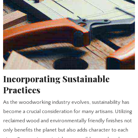
Incorporating Sustainable
Practices
As the woodworking industry evolves, sustainability has
become a crucial consideration for many artisans. Utilizing
reclaimed wood and environmentally friendly finishes not
only benefits the planet but also adds character to each