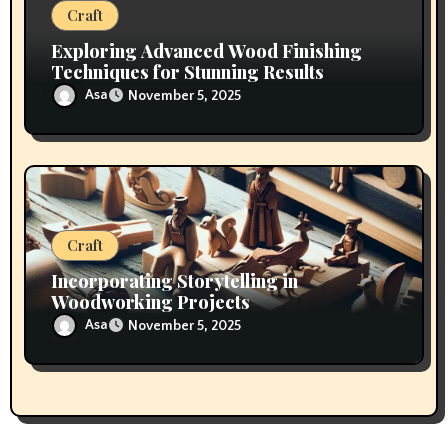
Craft
Exploring Advanced Wood Finishing
Techniques for Stunning Results
Asa
November 5, 2025
Craft
Incorporating Storytelling in
Woodworking Projects
Asa
November 5, 2025