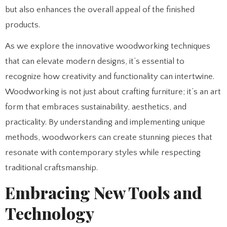
but also enhances the overall appeal of the finished
products.
As we explore the innovative woodworking techniques
that can elevate modern designs, it’s essential to
recognize how creativity and functionality can intertwine.
Woodworking is not just about crafting furniture; it’s an art
form that embraces sustainability, aesthetics, and
practicality. By understanding and implementing unique
methods, woodworkers can create stunning pieces that
resonate with contemporary styles while respecting
traditional craftsmanship.
Embracing New Tools and
Technology