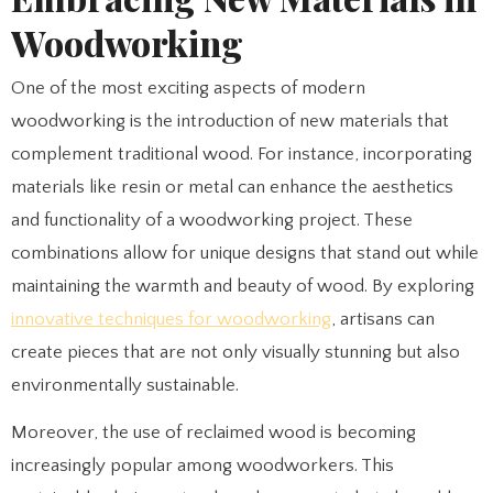
Woodworking
One of the most exciting aspects of modern
woodworking is the introduction of new materials that
complement traditional wood. For instance, incorporating
materials like resin or metal can enhance the aesthetics
and functionality of a woodworking project. These
combinations allow for unique designs that stand out while
maintaining the warmth and beauty of wood. By exploring
innovative techniques for woodworking
, artisans can
create pieces that are not only visually stunning but also
environmentally sustainable.
Moreover, the use of reclaimed wood is becoming
increasingly popular among woodworkers. This