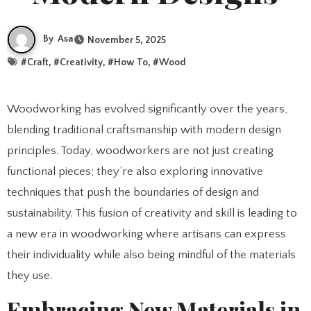
By
Asa
November 5, 2025
#
Craft
, #
Creativity
, #
How To
, #
Wood
Woodworking has evolved significantly over the years,
blending traditional craftsmanship with modern design
principles. Today, woodworkers are not just creating
functional pieces; they’re also exploring innovative
techniques that push the boundaries of design and
sustainability. This fusion of creativity and skill is leading to
a new era in woodworking where artisans can express
their individuality while also being mindful of the materials
they use.
Embracing New Materials in