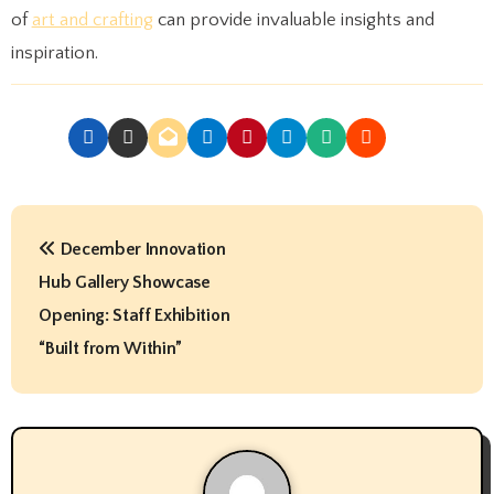
of
art and crafting
can provide invaluable insights and
inspiration.
P
December Innovation
o
Hub Gallery Showcase
s
Opening: Staff Exhibition
t
“Built from Within”
n
a