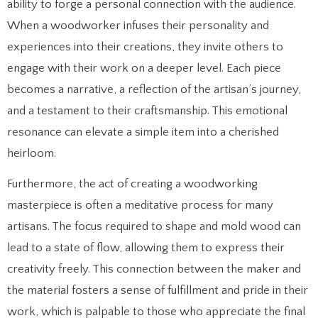
ability to forge a personal connection with the audience.
When a woodworker infuses their personality and
experiences into their creations, they invite others to
engage with their work on a deeper level. Each piece
becomes a narrative, a reflection of the artisan’s journey,
and a testament to their craftsmanship. This emotional
resonance can elevate a simple item into a cherished
heirloom.
Furthermore, the act of creating a woodworking
masterpiece is often a meditative process for many
artisans. The focus required to shape and mold wood can
lead to a state of flow, allowing them to express their
creativity freely. This connection between the maker and
the material fosters a sense of fulfillment and pride in their
work, which is palpable to those who appreciate the final