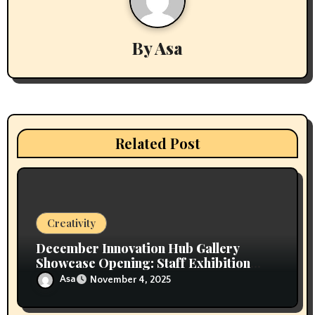
v
i
By
Asa
g
a
t
i
Related Post
o
n
Creativity
December Innovation Hub Gallery
Showcase Opening: Staff Exhibition
“Built from Within”
Asa
November 4, 2025