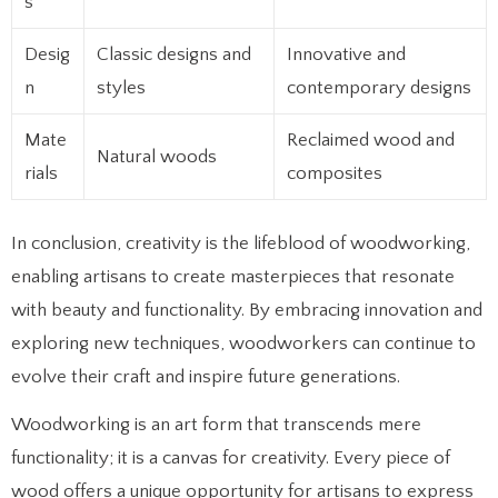
s
Desig
Classic designs and
Innovative and
n
styles
contemporary designs
Mate
Reclaimed wood and
Natural woods
rials
composites
In conclusion, creativity is the lifeblood of woodworking,
enabling artisans to create masterpieces that resonate
with beauty and functionality. By embracing innovation and
exploring new techniques, woodworkers can continue to
evolve their craft and inspire future generations.
Woodworking is an art form that transcends mere
functionality; it is a canvas for creativity. Every piece of
wood offers a unique opportunity for artisans to express