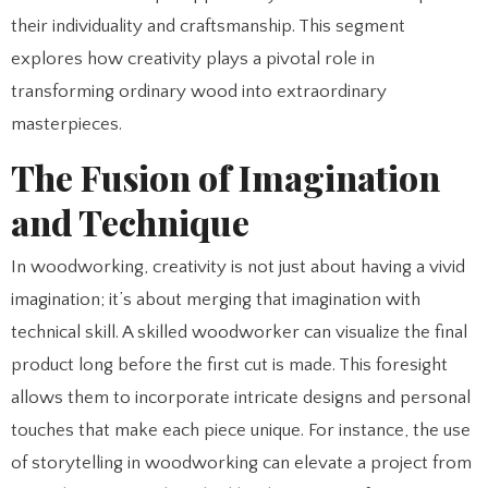
their individuality and craftsmanship. This segment
explores how creativity plays a pivotal role in
transforming ordinary wood into extraordinary
masterpieces.
The Fusion of Imagination
and Technique
In woodworking, creativity is not just about having a vivid
imagination; it’s about merging that imagination with
technical skill. A skilled woodworker can visualize the final
product long before the first cut is made. This foresight
allows them to incorporate intricate designs and personal
touches that make each piece unique. For instance, the use
of storytelling in woodworking can elevate a project from