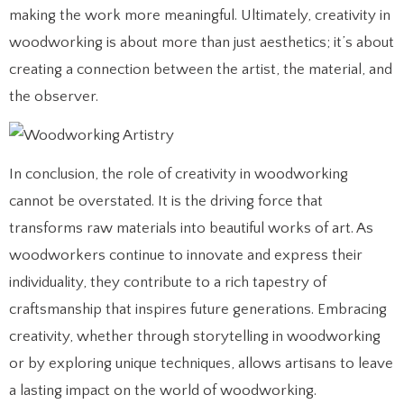
making the work more meaningful. Ultimately, creativity in
woodworking is about more than just aesthetics; it’s about
creating a connection between the artist, the material, and
the observer.
In conclusion, the role of creativity in woodworking
cannot be overstated. It is the driving force that
transforms raw materials into beautiful works of art. As
woodworkers continue to innovate and express their
individuality, they contribute to a rich tapestry of
craftsmanship that inspires future generations. Embracing
creativity, whether through storytelling in woodworking
or by exploring unique techniques, allows artisans to leave
a lasting impact on the world of woodworking.