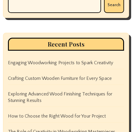
Search
Recent Posts
Engaging Woodworking Projects to Spark Creativity
Crafting Custom Wooden Furniture for Every Space
Exploring Advanced Wood Finishing Techniques for
Stunning Results
How to Choose the Right Wood for Your Project
The Role of Creativity in Woodworking Masterpieces