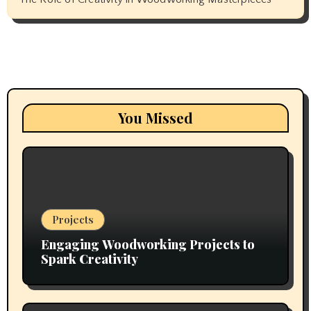
You Missed
Projects
Engaging Woodworking Projects to
Spark Creativity