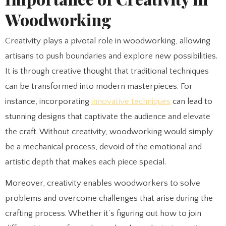
Woodworking
Creativity plays a pivotal role in woodworking, allowing
artisans to push boundaries and explore new possibilities.
It is through creative thought that traditional techniques
can be transformed into modern masterpieces. For
instance, incorporating
innovative techniques
can lead to
stunning designs that captivate the audience and elevate
the craft. Without creativity, woodworking would simply
be a mechanical process, devoid of the emotional and
artistic depth that makes each piece special.
Moreover, creativity enables woodworkers to solve
problems and overcome challenges that arise during the
crafting process. Whether it’s figuring out how to join