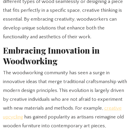
different types of wood seamlessly or designing a piece
that fits perfectly in a specific space, creative thinking is
essential. By embracing creativity, woodworkers can
develop unique solutions that enhance both the
functionality and aesthetics of their work.
Embracing Innovation in
Woodworking
The woodworking community has seen a surge in
innovative ideas that merge traditional craftsmanship with
modern design principles. This evolution is largely driven
by creative individuals who are not afraid to experiment
with new materials and methods. For example,
creative
upcycling
has gained popularity as artisans reimagine old
wooden furniture into contemporary art pieces,