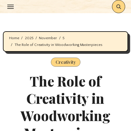
Skip
to
content
Home
2025
November
5
The Role of Creativity in Woodworking Masterpieces
Creativity
The Role of
Creativity in
Woodworking