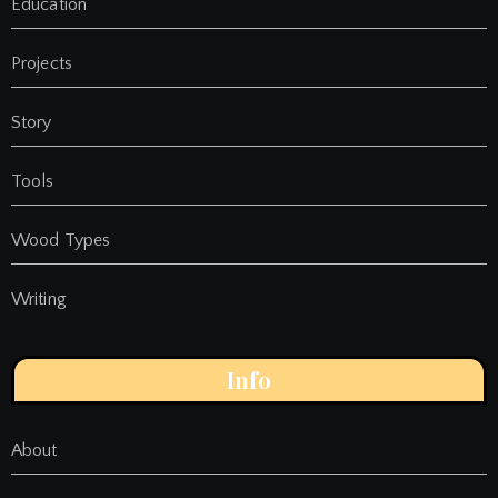
Education
Projects
Story
Tools
Wood Types
Writing
Info
About