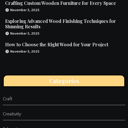
Crafting Custom Wooden Furniture for Every Space
November 5, 2025
Exploring Advanced Wood Finishing Techniques for
Stunning Results
November 5, 2025
How to Choose the Right Wood for Your Project
November 5, 2025
Categories
Craft
Creativity