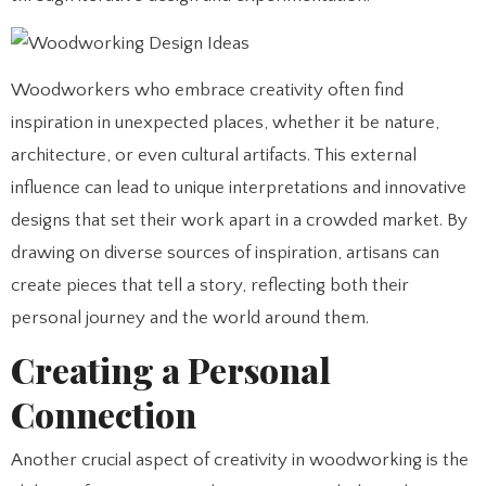
Woodworkers who embrace creativity often find
inspiration in unexpected places, whether it be nature,
architecture, or even cultural artifacts. This external
influence can lead to unique interpretations and innovative
designs that set their work apart in a crowded market. By
drawing on diverse sources of inspiration, artisans can
create pieces that tell a story, reflecting both their
personal journey and the world around them.
Creating a Personal
Connection
Another crucial aspect of creativity in woodworking is the