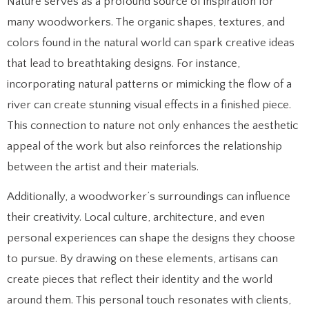
Nature serves as a profound source of inspiration for
many woodworkers. The organic shapes, textures, and
colors found in the natural world can spark creative ideas
that lead to breathtaking designs. For instance,
incorporating natural patterns or mimicking the flow of a
river can create stunning visual effects in a finished piece.
This connection to nature not only enhances the aesthetic
appeal of the work but also reinforces the relationship
between the artist and their materials.
Additionally, a woodworker’s surroundings can influence
their creativity. Local culture, architecture, and even
personal experiences can shape the designs they choose
to pursue. By drawing on these elements, artisans can
create pieces that reflect their identity and the world
around them. This personal touch resonates with clients,