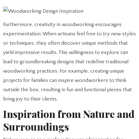
Furthermore, creativity in woodworking encourages
experimentation. When artisans feel free to try new styles
or techniques, they often discover unique methods that
yield impressive results. This willingness to explore can
lead to groundbreaking designs that redefine traditional
woodworking practices. For example, creating unique
projects for families can inspire woodworkers to think
outside the box, resulting in fun and functional pieces that
bring joy to their clients.
Inspiration from Nature and
Surroundings