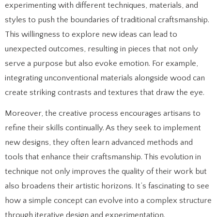
experimenting with different techniques, materials, and
styles to push the boundaries of traditional craftsmanship.
This willingness to explore new ideas can lead to
unexpected outcomes, resulting in pieces that not only
serve a purpose but also evoke emotion. For example,
integrating unconventional materials alongside wood can
create striking contrasts and textures that draw the eye.
Moreover, the creative process encourages artisans to
refine their skills continually. As they seek to implement
new designs, they often learn advanced methods and
tools that enhance their craftsmanship. This evolution in
technique not only improves the quality of their work but
also broadens their artistic horizons. It’s fascinating to see
how a simple concept can evolve into a complex structure
through iterative design and experimentation.