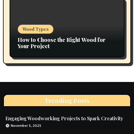
Wood Types
How to Choose the Right Wood for
Your Project
Trending Posts
Engaging Woodworking Projects to Spark Creativity
November 5, 2025