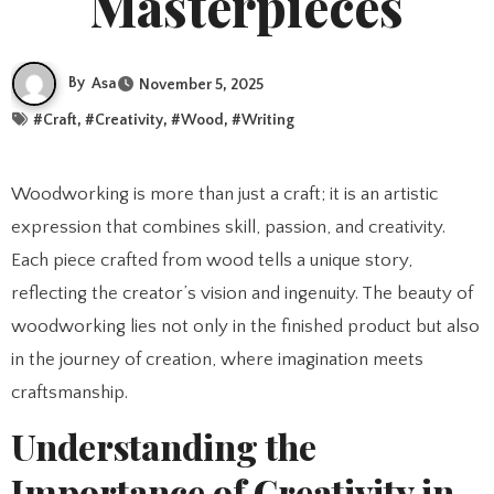
Masterpieces
By
Asa
November 5, 2025
#
Craft
, #
Creativity
, #
Wood
, #
Writing
Woodworking is more than just a craft; it is an artistic
expression that combines skill, passion, and creativity.
Each piece crafted from wood tells a unique story,
reflecting the creator’s vision and ingenuity. The beauty of
woodworking lies not only in the finished product but also
in the journey of creation, where imagination meets
craftsmanship.
Understanding the
Importance of Creativity in