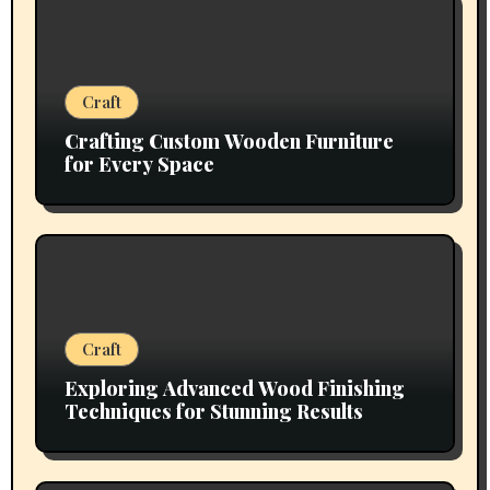
Craft
Crafting Custom Wooden Furniture
for Every Space
Craft
Exploring Advanced Wood Finishing
Techniques for Stunning Results