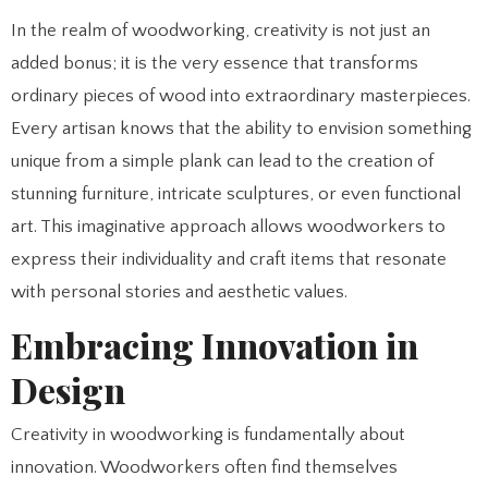
In the realm of woodworking, creativity is not just an
added bonus; it is the very essence that transforms
ordinary pieces of wood into extraordinary masterpieces.
Every artisan knows that the ability to envision something
unique from a simple plank can lead to the creation of
stunning furniture, intricate sculptures, or even functional
art. This imaginative approach allows woodworkers to
express their individuality and craft items that resonate
with personal stories and aesthetic values.
Embracing Innovation in
Design
Creativity in woodworking is fundamentally about
innovation. Woodworkers often find themselves