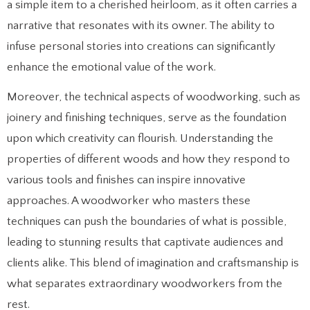
a simple item to a cherished heirloom, as it often carries a
narrative that resonates with its owner. The ability to
infuse personal stories into creations can significantly
enhance the emotional value of the work.
Moreover, the technical aspects of woodworking, such as
joinery and finishing techniques, serve as the foundation
upon which creativity can flourish. Understanding the
properties of different woods and how they respond to
various tools and finishes can inspire innovative
approaches. A woodworker who masters these
techniques can push the boundaries of what is possible,
leading to stunning results that captivate audiences and
clients alike. This blend of imagination and craftsmanship is
what separates extraordinary woodworkers from the
rest.