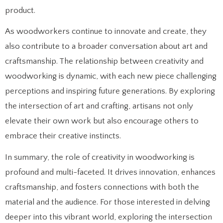
product.
As woodworkers continue to innovate and create, they
also contribute to a broader conversation about art and
craftsmanship. The relationship between creativity and
woodworking is dynamic, with each new piece challenging
perceptions and inspiring future generations. By exploring
the intersection of art and crafting, artisans not only
elevate their own work but also encourage others to
embrace their creative instincts.
In summary, the role of creativity in woodworking is
profound and multi-faceted. It drives innovation, enhances
craftsmanship, and fosters connections with both the
material and the audience. For those interested in delving
deeper into this vibrant world, exploring the intersection