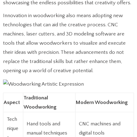
showcasing the endless possibilities that creativity offers.
Innovation in woodworking also means adopting new
technologies that can aid the creative process. CNC
machines, laser cutters, and 3D modeling software are
tools that allow woodworkers to visualize and execute
their ideas with precision. These advancements do not
replace the traditional skills but rather enhance them,
opening up a world of creative potential.
Traditional
Aspect
Modern Woodworking
Woodworking
Tech
Hand tools and
CNC machines and
nique
manual techniques
digital tools