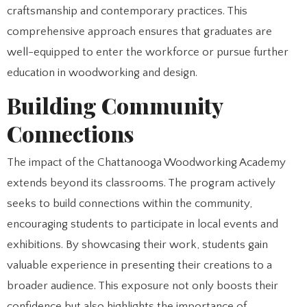
craftsmanship and contemporary practices. This
comprehensive approach ensures that graduates are
well-equipped to enter the workforce or pursue further
education in woodworking and design.
Building Community
Connections
The impact of the Chattanooga Woodworking Academy
extends beyond its classrooms. The program actively
seeks to build connections within the community,
encouraging students to participate in local events and
exhibitions. By showcasing their work, students gain
valuable experience in presenting their creations to a
broader audience. This exposure not only boosts their
confidence but also highlights the importance of