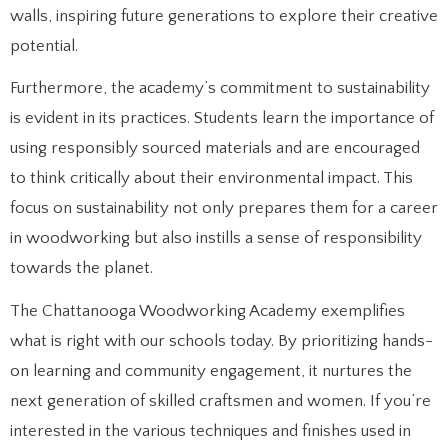
walls, inspiring future generations to explore their creative
potential.
Furthermore, the academy’s commitment to sustainability
is evident in its practices. Students learn the importance of
using responsibly sourced materials and are encouraged
to think critically about their environmental impact. This
focus on sustainability not only prepares them for a career
in woodworking but also instills a sense of responsibility
towards the planet.
The Chattanooga Woodworking Academy exemplifies
what is right with our schools today. By prioritizing hands-
on learning and community engagement, it nurtures the
next generation of skilled craftsmen and women. If you’re
interested in the various techniques and finishes used in