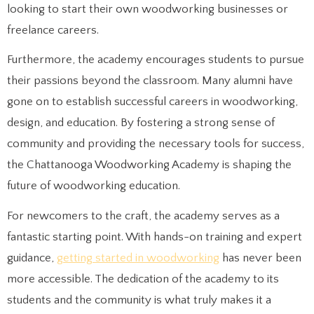
looking to start their own woodworking businesses or
freelance careers.
Furthermore, the academy encourages students to pursue
their passions beyond the classroom. Many alumni have
gone on to establish successful careers in woodworking,
design, and education. By fostering a strong sense of
community and providing the necessary tools for success,
the Chattanooga Woodworking Academy is shaping the
future of woodworking education.
For newcomers to the craft, the academy serves as a
fantastic starting point. With hands-on training and expert
guidance,
getting started in woodworking
has never been
more accessible. The dedication of the academy to its
students and the community is what truly makes it a