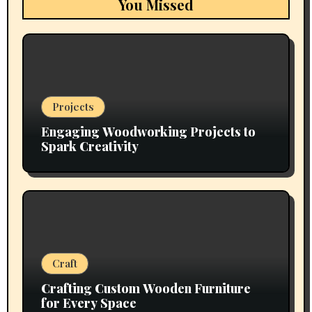
You Missed
Projects
Engaging Woodworking Projects to
Spark Creativity
Craft
Crafting Custom Wooden Furniture
for Every Space