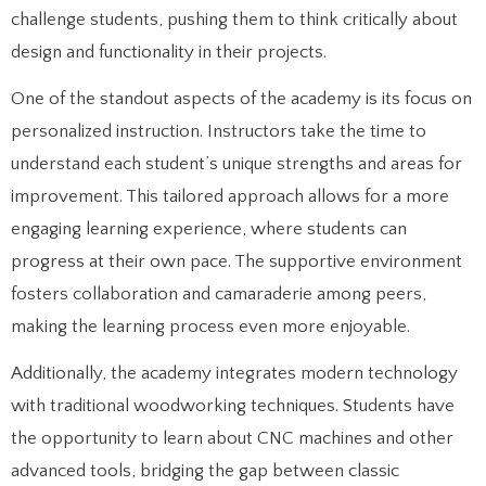
challenge students, pushing them to think critically about
design and functionality in their projects.
One of the standout aspects of the academy is its focus on
personalized instruction. Instructors take the time to
understand each student’s unique strengths and areas for
improvement. This tailored approach allows for a more
engaging learning experience, where students can
progress at their own pace. The supportive environment
fosters collaboration and camaraderie among peers,
making the learning process even more enjoyable.
Additionally, the academy integrates modern technology
with traditional woodworking techniques. Students have
the opportunity to learn about CNC machines and other
advanced tools, bridging the gap between classic