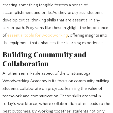
creating something tangible fosters a sense of
accomplishment and pride. As they progress, students
develop critical thinking skills that are essential in any
career path. Programs like these highlight the importance
of
essential tools for woodworking
, offering insights into
the equipment that enhances their learning experience.
Building Community and
Collaboration
Another remarkable aspect of the Chattanooga
Woodworking Academy is its focus on community building.
Students collaborate on projects, learning the value of
teamwork and communication. These skills are vital in
today’s workforce, where collaboration often leads to the
best outcomes. By working together, students not only