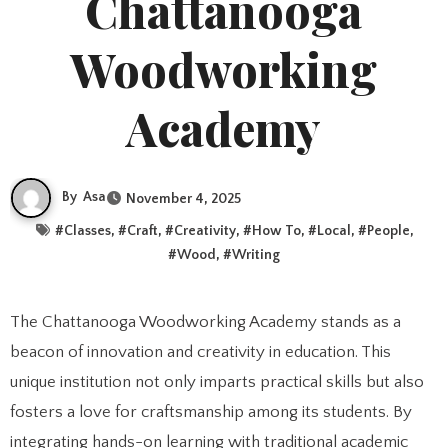
Chattanooga
Woodworking
Academy
By
Asa
November 4, 2025
#
Classes
, #
Craft
, #
Creativity
, #
How To
, #
Local
, #
People
,
#
Wood
, #
Writing
The Chattanooga Woodworking Academy stands as a
beacon of innovation and creativity in education. This
unique institution not only imparts practical skills but also
fosters a love for craftsmanship among its students. By
integrating hands-on learning with traditional academic