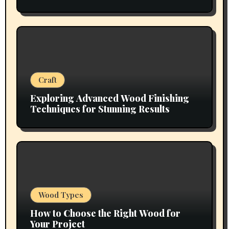
Craft
Exploring Advanced Wood Finishing
Techniques for Stunning Results
Wood Types
How to Choose the Right Wood for
Your Project