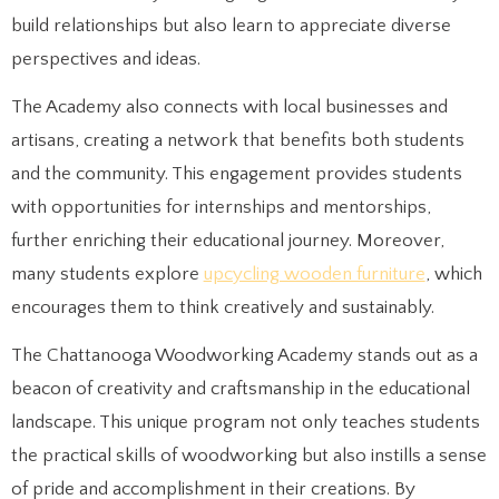
build relationships but also learn to appreciate diverse
perspectives and ideas.
The Academy also connects with local businesses and
artisans, creating a network that benefits both students
and the community. This engagement provides students
with opportunities for internships and mentorships,
further enriching their educational journey. Moreover,
many students explore
upcycling wooden furniture
, which
encourages them to think creatively and sustainably.
The Chattanooga Woodworking Academy stands out as a
beacon of creativity and craftsmanship in the educational
landscape. This unique program not only teaches students
the practical skills of woodworking but also instills a sense
of pride and accomplishment in their creations. By