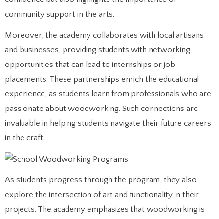
community support in the arts.
Moreover, the academy collaborates with local artisans
and businesses, providing students with networking
opportunities that can lead to internships or job
placements. These partnerships enrich the educational
experience, as students learn from professionals who are
passionate about woodworking. Such connections are
invaluable in helping students navigate their future careers
in the craft.
As students progress through the program, they also
explore the intersection of art and functionality in their
projects. The academy emphasizes that woodworking is