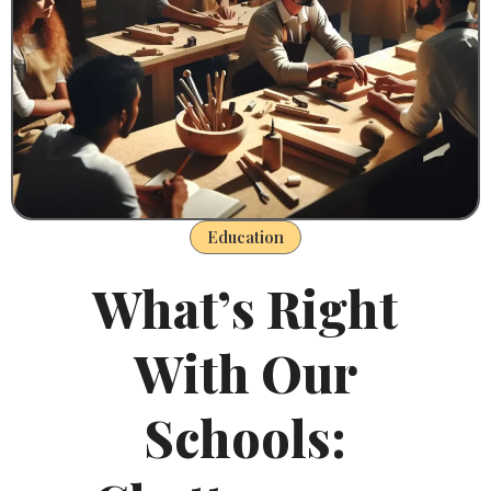
Education
What’s Right
With Our
Schools: