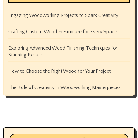
Engaging Woodworking Projects to Spark Creativity
Crafting Custom Wooden Furniture for Every Space
Exploring Advanced Wood Finishing Techniques for
Stunning Results
How to Choose the Right Wood for Your Project
The Role of Creativity in Woodworking Masterpieces