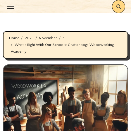
Skip
to
content
Home
2025
November
4
What’s Right With Our Schools: Chattanooga Woodworking
Academy