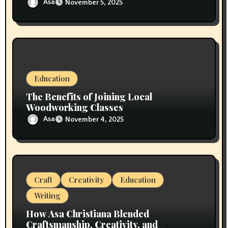
Asa
November 5, 2025
Education
The Benefits of Joining Local
Woodworking Classes
Asa
November 4, 2025
Craft
Creativity
Education
Writing
How Asa Christiana Blended
Craftsmanship, Creativity, and