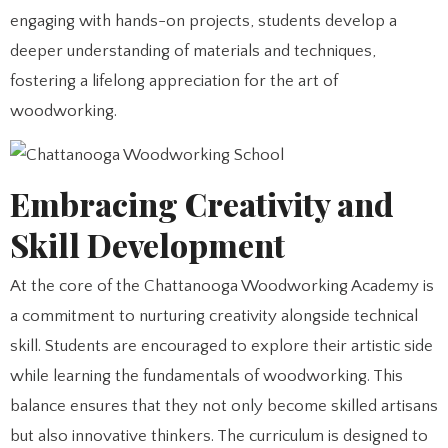
engaging with hands-on projects, students develop a
deeper understanding of materials and techniques,
fostering a lifelong appreciation for the art of
woodworking.
Embracing Creativity and
Skill Development
At the core of the Chattanooga Woodworking Academy is
a commitment to nurturing creativity alongside technical
skill. Students are encouraged to explore their artistic side
while learning the fundamentals of woodworking. This
balance ensures that they not only become skilled artisans
but also innovative thinkers. The curriculum is designed to