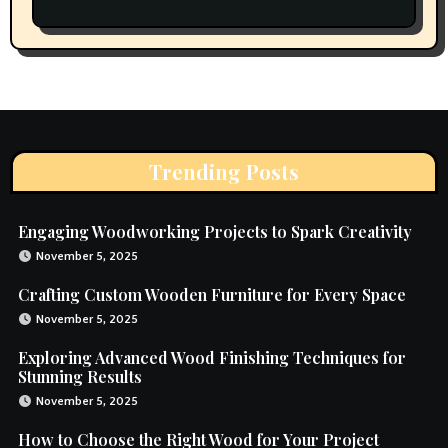
Trending Posts
Engaging Woodworking Projects to Spark Creativity
November 5, 2025
Crafting Custom Wooden Furniture for Every Space
November 5, 2025
Exploring Advanced Wood Finishing Techniques for
Stunning Results
November 5, 2025
How to Choose the Right Wood for Your Project