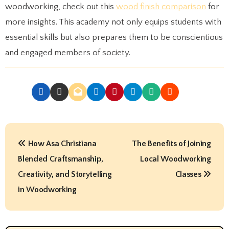
woodworking, check out this
wood finish comparison
for
more insights. This academy not only equips students with
essential skills but also prepares them to be conscientious
and engaged members of society.
P
How Asa Christiana
The Benefits of Joining
o
Blended Craftsmanship,
Local Woodworking
s
Creativity, and Storytelling
Classes
t
in Woodworking
n