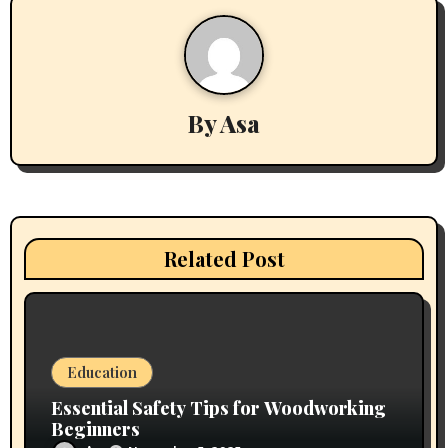
a
v
i
By
Asa
g
a
t
i
Related Post
o
n
Education
Essential Safety Tips for Woodworking
Beginners