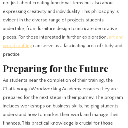
not just about creating functional items but also about
expressing creativity and individuality. This philosophy is
evident in the diverse range of projects students
undertake, from furniture design to intricate decorative
pieces. For those interested in further exploration,
art and
wood crafting
can serve as a fascinating area of study and
practice.
Preparing for the Future
As students near the completion of their training, the
Chattanooga Woodworking Academy ensures they are
prepared for the next steps in their journey. The program
includes workshops on business skills, helping students
understand how to market their work and manage their
finances. This practical knowledge is crucial for those