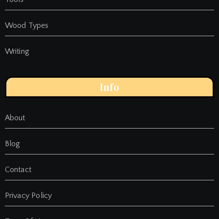
Wood Types
Writing
Info
About
Blog
Contact
Privacy Policy