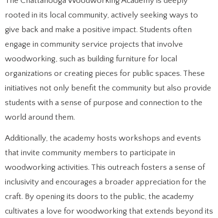
The Chattanooga Woodworking Academy is deeply
rooted in its local community, actively seeking ways to
give back and make a positive impact. Students often
engage in community service projects that involve
woodworking, such as building furniture for local
organizations or creating pieces for public spaces. These
initiatives not only benefit the community but also provide
students with a sense of purpose and connection to the
world around them.
Additionally, the academy hosts workshops and events
that invite community members to participate in
woodworking activities. This outreach fosters a sense of
inclusivity and encourages a broader appreciation for the
craft. By opening its doors to the public, the academy
cultivates a love for woodworking that extends beyond its