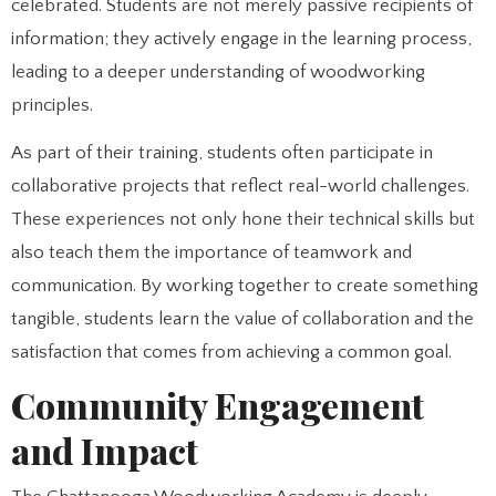
celebrated. Students are not merely passive recipients of
information; they actively engage in the learning process,
leading to a deeper understanding of woodworking
principles.
As part of their training, students often participate in
collaborative projects that reflect real-world challenges.
These experiences not only hone their technical skills but
also teach them the importance of teamwork and
communication. By working together to create something
tangible, students learn the value of collaboration and the
satisfaction that comes from achieving a common goal.
Community Engagement
and Impact