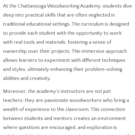
At the Chattanooga Woodworking Academy, students dive
deep into practical skills that are often neglected in
traditional educational settings. The curriculum is designed
to provide each student with the opportunity to work
with real tools and materials, fostering a sense of
ownership over their projects. This immersive approach
allows learners to experiment with different techniques
and styles, ultimately enhancing their problem-solving
abilities and creativity.
Moreover, the academy’s instructors are not just
teachers; they are passionate woodworkers who bring a
wealth of experience to the classroom. This connection
between students and mentors creates an environment
where questions are encouraged, and exploration is