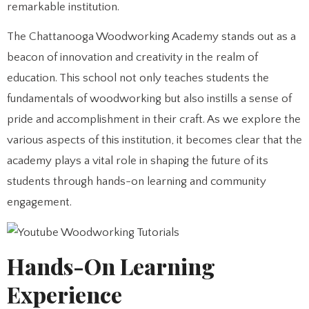
remarkable institution.
The Chattanooga Woodworking Academy stands out as a
beacon of innovation and creativity in the realm of
education. This school not only teaches students the
fundamentals of woodworking but also instills a sense of
pride and accomplishment in their craft. As we explore the
various aspects of this institution, it becomes clear that the
academy plays a vital role in shaping the future of its
students through hands-on learning and community
engagement.
Hands-On Learning
Experience