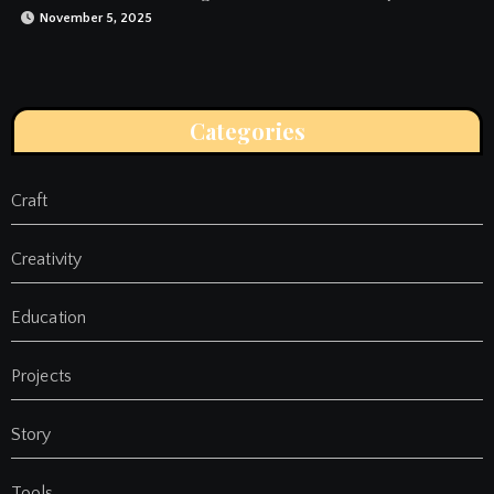
November 5, 2025
Categories
Craft
Creativity
Education
Projects
Story
Tools