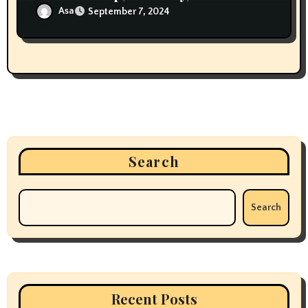
Storytelling in Woodworking
Asa
September 7, 2024
Search
Search
Recent Posts