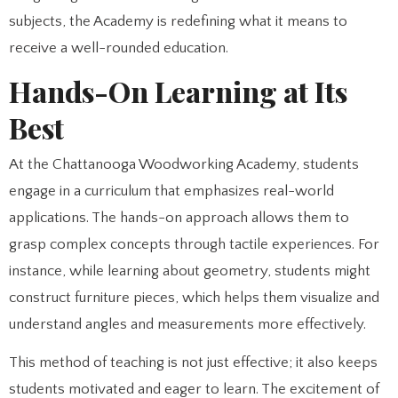
subjects, the Academy is redefining what it means to
receive a well-rounded education.
Hands-On Learning at Its
Best
At the Chattanooga Woodworking Academy, students
engage in a curriculum that emphasizes real-world
applications. The hands-on approach allows them to
grasp complex concepts through tactile experiences. For
instance, while learning about geometry, students might
construct furniture pieces, which helps them visualize and
understand angles and measurements more effectively.
This method of teaching is not just effective; it also keeps
students motivated and eager to learn. The excitement of