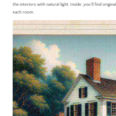
the interiors with natural light. Inside, you’ll find o
each room.