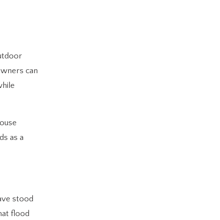
outdoor
eowners can
while
house
ds as a
have stood
hat flood