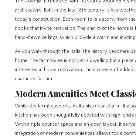
The Colonial farmhouse, with its sturdy wooden beams 
architecture. Built in the late 18th century, it has weat
today’s construction. Each room tells a story, from th
nooks that invite relaxation. The charm of the home is 
hand-hewn ceilings, which provide a warm and invitin
As you walk through the halls, the history becomes pal
home. The farmhouse is not just a dwelling but a piece
interested in home renovation, the stories embedded i
character further.
Modern Amenities Meet Class
While the farmhouse retains its historical charm, it als
kitchen has been thoughtfully updated with high-end appl
With ample counter space and an open layout, it serves 
integration of modern conveniences allows for a comfo