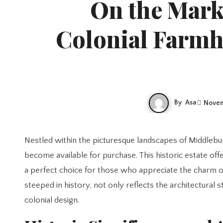
On the Mark
Colonial Farmh
By
Asa
Novem
Nestled within the picturesque landscapes of Middleburg, Virginia, a remarkable 235-year-old colonial farmhouse has recently
become available for purchase. This historic estate off
a perfect choice for those who appreciate the charm o
steeped in history, not only reflects the architectural 
colonial design.