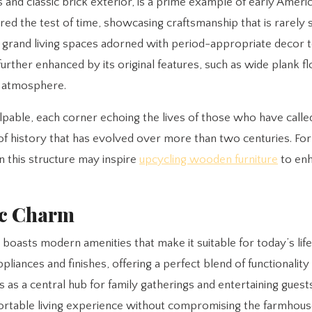
and classic brick exterior, is a prime example of early Ameri
hered the test of time, showcasing craftsmanship that is rarely 
e grand living spaces adorned with period-appropriate decor 
further enhanced by its original features, such as wide plank f
g atmosphere.
pable, each corner echoing the lives of those who have called
 of history that has evolved over more than two centuries. Fo
n this structure may inspire
upcycling wooden furniture
to enh
ic Charm
o boasts modern amenities that make it suitable for today’s life
iances and finishes, offering a perfect blend of functionality 
as a central hub for family gatherings and entertaining guest
rtable living experience without compromising the farmhouse