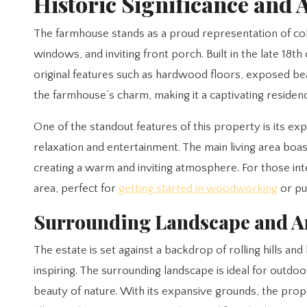
Historic Significance and 
The farmhouse stands as a proud representation of colo
windows, and inviting front porch. Built in the late 18
original features such as hardwood floors, exposed b
the farmhouse’s charm, making it a captivating residenc
One of the standout features of this property is its ex
relaxation and entertainment. The main living area boast
creating a warm and inviting atmosphere. For those in
area, perfect for
getting started in woodworking
or pu
Surrounding Landscape and A
The estate is set against a backdrop of rolling hills a
inspiring. The surrounding landscape is ideal for outdoor
beauty of nature. With its expansive grounds, the prop