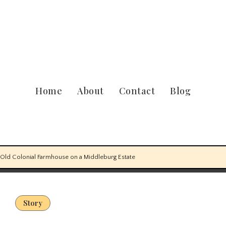
Home
About
Contact
Blog
-Old Colonial Farmhouse on a Middleburg Estate
Story