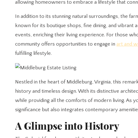
allowing homeowners to embrace a lifestyle that conn
In addition to its stunning natural surroundings, the 
known for its boutique shops, fine dining, and vibrant 
events, enriching their living experience. For those wh
community offers opportunities to engage in
art and w
fulfilling lifestyle.
Nestled in the heart of Middleburg, Virginia, this rem
history and timeless design. With its distinctive archit
while providing all the comforts of modern living. As you
significance but also integrates contemporary amenitie
A Glimpse into History