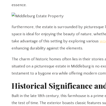
essence.
Furthermore, the estate is surrounded by picturesque 
space is ideal for enjoying the beauty of nature, whet
take advantage of this setting by exploring various
woo
enhancing durability against the elements.
The charm of historic homes often lies in their storie
situated on a picturesque estate in Middleburg is no exce
testament to a bygone era while offering modern comf
Historical Significance an
Built in the late 18th century, this farmhouse is a pri
the test of time. The exterior boasts classic features 