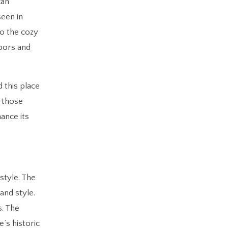
can
seen in
to the cozy
loors and
 this place
r those
ance its
style. The
and style.
s. The
’s historic