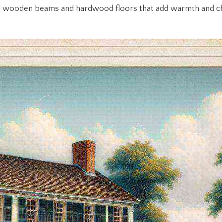
riginal wooden beams and hardwood floors that add warmth and c