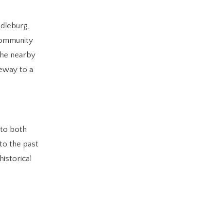
ddleburg,
 community
 the nearby
teway to a
 to both
nto the past
historical