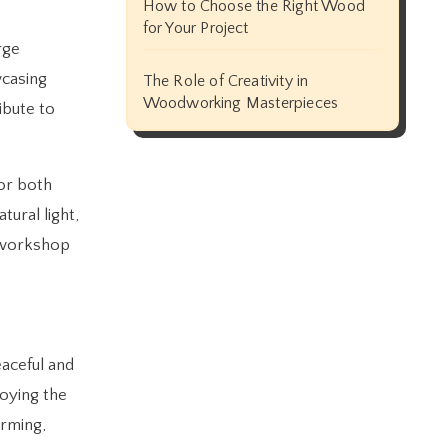
How to Choose the Right Wood
for Your Project
rge
wcasing
The Role of Creativity in
Woodworking Masterpieces
ibute to
for both
tural light,
d workshop
eaceful and
joying the
arming,