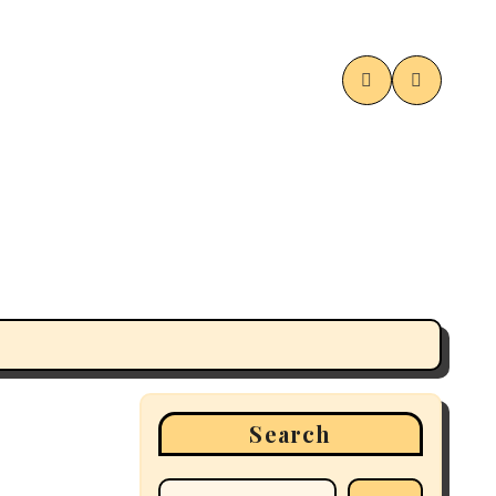
Search