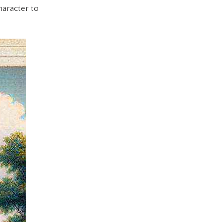
haracter to