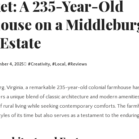
et: A 235-Year-Old
ouse on a Middlebur
Estate
ber 4, 2025
#
Creativity
, #
Local
, #
Reviews
ers a unique blend of classic architecture and modern amenities
f rural living while seeking contemporary comforts. The farm
styles of its time but also serves as a testament to the endurin