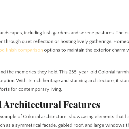
landscapes, including lush gardens and serene pastures. The 
her through quiet reflection or hosting lively gatherings. Hom
d finish comparison
options to maintain the exterior charm 
s and the memories they hold. This 235-year-old Colonial farm
ption. With its rich heritage and stunning architecture, it stan
orts for contemporary living.
d Architectural Features
me example of Colonial architecture, showcasing elements that 
such as a symmetrical facade, gabled roof, and large windows t