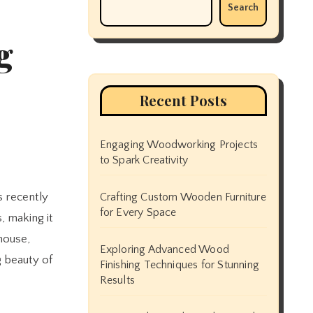
Search
g
Recent Posts
Engaging Woodworking Projects
to Spark Creativity
Crafting Custom Wooden Furniture
for Every Space
, making it
house,
Exploring Advanced Wood
g beauty of
Finishing Techniques for Stunning
Results