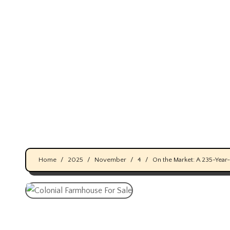
Skip
to
content
Home
2025
November
4
On the Market: A 235-Year