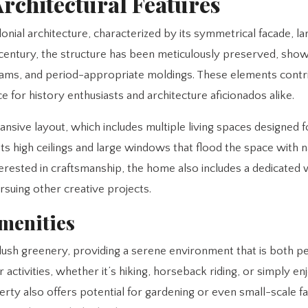
Architectural Features
nial architecture, characterized by its symmetrical facade, la
th century, the structure has been meticulously preserved, sho
eams, and period-appropriate moldings. These elements contr
e for history enthusiasts and architecture aficionados alike.
pansive layout, which includes multiple living spaces designed 
s high ceilings and large windows that flood the space with na
terested in craftsmanship, the home also includes a dedicate
rsuing other creative projects.
menities
nd lush greenery, providing a serene environment that is both p
 activities, whether it’s hiking, horseback riding, or simply en
erty also offers potential for gardening or even small-scale f