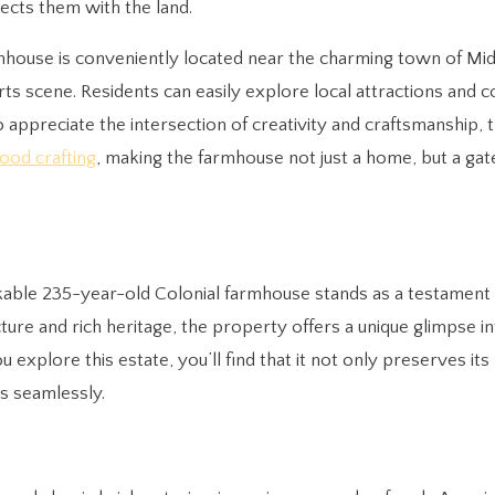
ects them with the land.
farmhouse is conveniently located near the charming town of Mi
arts scene. Residents can easily explore local attractions and
o appreciate the intersection of creativity and craftsmanship,
ood crafting
, making the farmhouse not just a home, but a ga
arkable 235-year-old Colonial farmhouse stands as a testament
ecture and rich heritage, the property offers a unique glimpse i
 explore this estate, you’ll find that it not only preserves its 
s seamlessly.