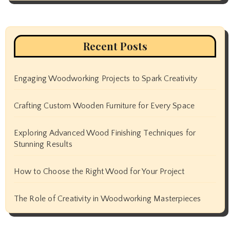
Recent Posts
Engaging Woodworking Projects to Spark Creativity
Crafting Custom Wooden Furniture for Every Space
Exploring Advanced Wood Finishing Techniques for
Stunning Results
How to Choose the Right Wood for Your Project
The Role of Creativity in Woodworking Masterpieces