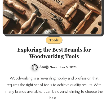
Tools
Exploring the Best Brands for
Woodworking Tools
Asa
November 5, 2025
Woodworking is a rewarding hobby and profession that
requires the right set of tools to achieve quality results. With
many brands available, it can be overwhelming to choose the
best…