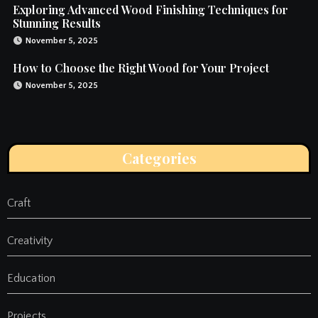
Exploring Advanced Wood Finishing Techniques for
Stunning Results
November 5, 2025
How to Choose the Right Wood for Your Project
November 5, 2025
Categories
Craft
Creativity
Education
Projects