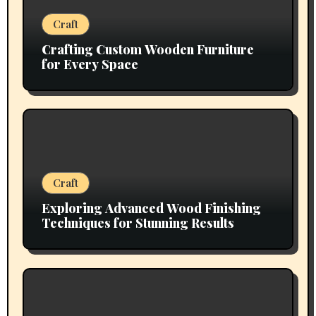
Craft
Crafting Custom Wooden Furniture
for Every Space
Craft
Exploring Advanced Wood Finishing
Techniques for Stunning Results