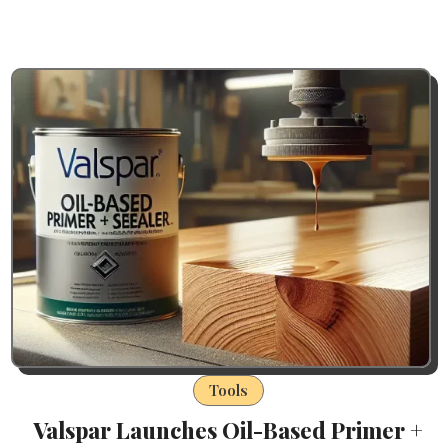
Tools
Valspar Launches Oil-Based Primer +