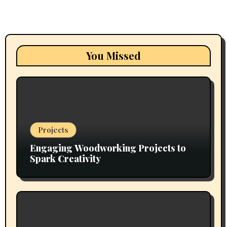
You Missed
Projects
Engaging Woodworking Projects to
Spark Creativity