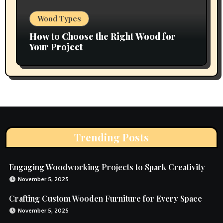
Wood Types
How to Choose the Right Wood for
Your Project
Trending Posts
Engaging Woodworking Projects to Spark Creativity
November 5, 2025
Crafting Custom Wooden Furniture for Every Space
November 5, 2025