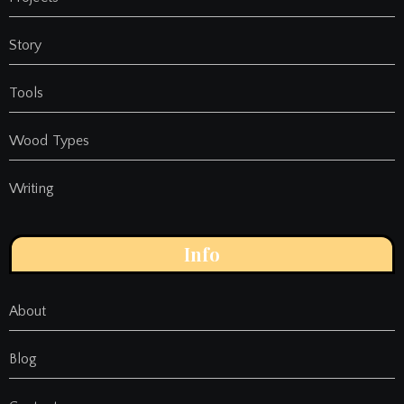
Story
Tools
Wood Types
Writing
Info
About
Blog