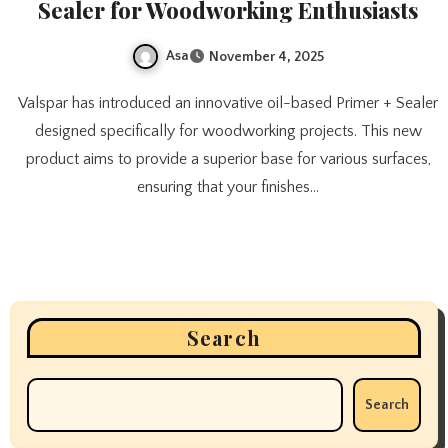
Sealer for Woodworking Enthusiasts
Asa
November 4, 2025
Valspar has introduced an innovative oil-based Primer + Sealer
designed specifically for woodworking projects. This new
product aims to provide a superior base for various surfaces,
ensuring that your finishes…
Search
Search